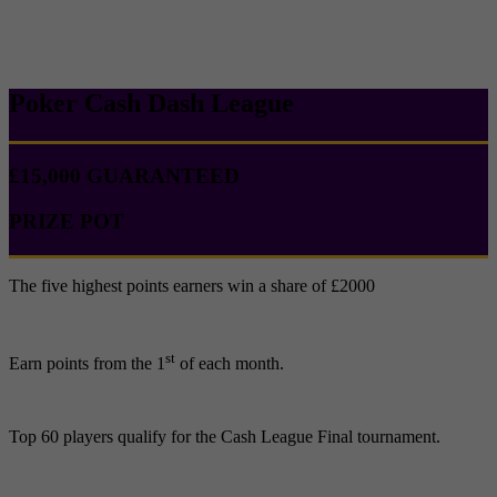
Poker Cash Dash League
£15,000 GUARANTEED
PRIZE POT
The five highest points earners win a share of £2000
st
Earn points from the 1
of each month.
Top 60 players qualify for the Cash League Final tournament.