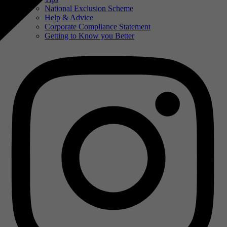
National Exclusion Scheme
Help & Advice
Corporate Compliance Statement
Getting to Know you Better