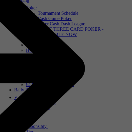
Gaming
Poker
Tournament Schedule
Cash Game Poker
Poker Cash Dash League
PRIME THREE CARD POKER -
AVAILABLE NOW
Slots & Electronics
Table Games
How to play
Live Sport
Eat & Drink
The Carling Bar
Casino Bars
Venue Hire
£4 PINTS 12PM - 12AM
Bally Rewards
Visit Us
How to Find Us
Get in Touch
FAQs
Careers
Play Responsibly
Tips