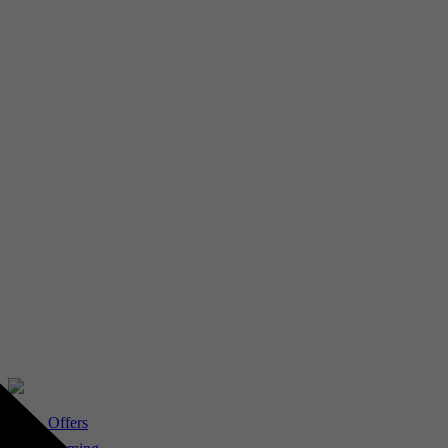
Offers