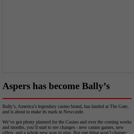
Aspers has become Bally’s
Bally’s, America’s legendary casino brand, has landed at The Gate,
and is about to make its mark in Newcastle.
We’ve got plenty planned for the Casino and over the coming weeks
and months, you’ll start to see changes - new casino games, new
offers, and a whole new way to play. But one thing won’t change: