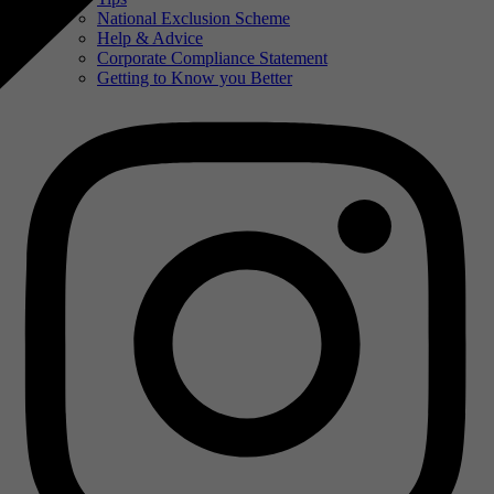
National Exclusion Scheme
Help & Advice
Corporate Compliance Statement
Getting to Know you Better