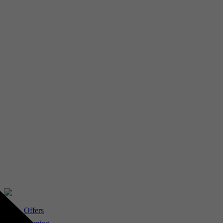
Offers