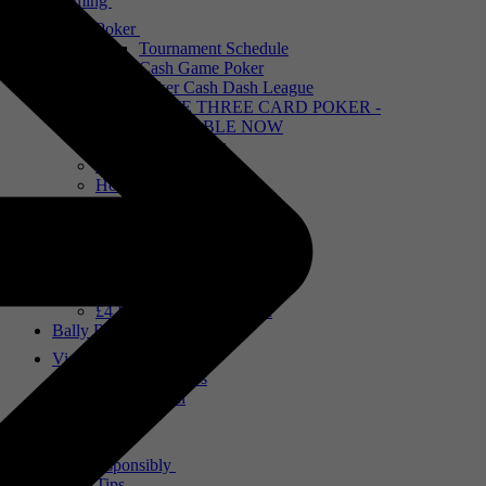
Gaming
Poker
Tournament Schedule
Cash Game Poker
Poker Cash Dash League
PRIME THREE CARD POKER -
AVAILABLE NOW
Slots & Electronics
Table Games
How to play
Live Sport
Eat & Drink
The Carling Bar
Casino Bars
Venue Hire
£4 PINTS 12PM - 12AM
Bally Rewards
Visit Us
How to Find Us
Get in Touch
FAQs
Careers
Play Responsibly
Tips