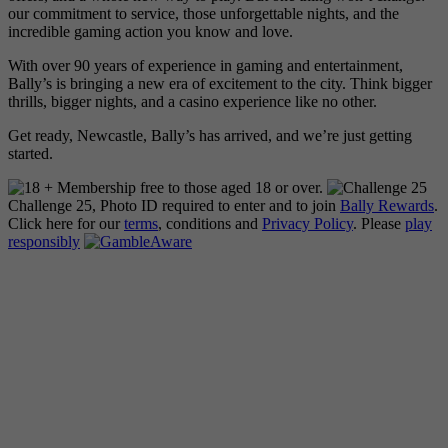
our commitment to service, those unforgettable nights, and the
incredible gaming action you know and love.
With over 90 years of experience in gaming and entertainment,
Bally’s is bringing a new era of excitement to the city. Think bigger
thrills, bigger nights, and a casino experience like no other.
Get ready, Newcastle, Bally’s has arrived, and we’re just getting
started.
Membership free
to those aged 18 or over.
Challenge 25, Photo ID required to enter
and to join
Bally Rewards
.
Click here for our
terms
, conditions and
Privacy Policy
. Please
play
responsibly