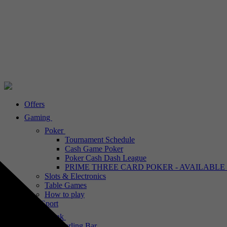
Offers
Gaming
Poker
Tournament Schedule
Cash Game Poker
Poker Cash Dash League
PRIME THREE CARD POKER - AVAILABL
Slots & Electronics
Table Games
How to play
Live Sport
Eat & Drink
The Carling Bar