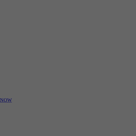
E NOW