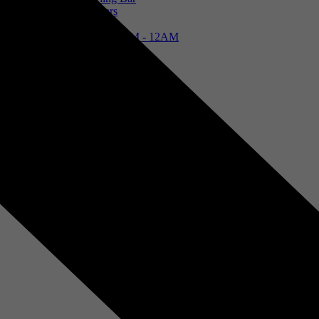
Casino Bars
Venue Hire
£4 PINTS 12PM - 12AM
Bally Rewards
Visit Us
How to Find Us
Get in Touch
FAQs
Careers
Play Responsibly
Tips
National Exclusion Scheme
Help & Advice
Corporate Compliance Statement
Getting to Know you Better